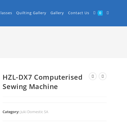
Classes
Quilting Gallery
Gallery
Contact Us
0
HZL-DX7 Computerised
Sewing Machine
Category:
Juki Domestic SA