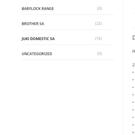
(0)
BABYLOCK RANGE
(22)
BROTHER SA
D
(16)
JUKI DOMESTIC SA
H
(0)
UNCATEGORIZED
2
•
•
•
•
•
•
•
•
•