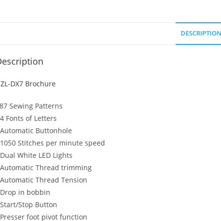
DESCRIPTIO
escription
ZL-DX7 Brochure
87 Sewing Patterns
 4 Fonts of Letters
 Automatic Buttonhole
 1050 Stitches per minute speed
 Dual White LED Lights
 Automatic Thread trimming
 Automatic Thread Tension
 Drop in bobbin
 Start/Stop Button
 Presser foot pivot function