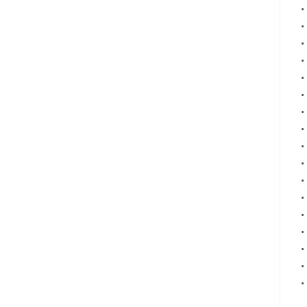
•
•
•
•
•
•
•
•
•
•
•
•
•
•
•
•
•