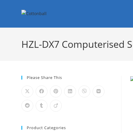
HZL-DX7 Computerised 
Please Share This
Product Categories