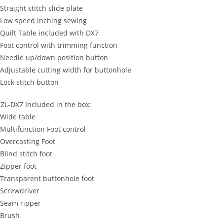
 Straight stitch slide plate
 Low speed inching sewing
 Quilt Table included with DX7
 Foot control with trimming function
 Needle up/down position button
 Adjustable cutting width for buttonhole
 Lock stitch button
ZL-DX7 Included in the box:
 Wide table
 Multifunction Foot control
 Overcasting Foot
 Blind stitch foot
 Zipper foot
 Transparent buttonhole foot
 Screwdriver
 Seam ripper
 Brush