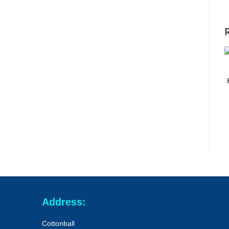
Address:
Cottonball