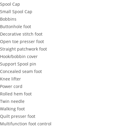
 Spool Cap
 Small Spool Cap
 Bobbins
 Buttonhole foot
 Decorative stitch foot
 Open toe presser foot
 Straight patchwork foot
 Hook/bobbin cover
 Support Spool pin
 Concealed seam foot
 Knee lifter
 Power cord
 Rolled hem foot
 Twin needle
 Walking foot
 Quilt presser foot
 Multifunction foot control