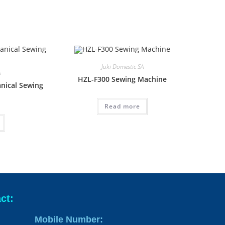
Juki Domestic SA
A
HZL-F300 Sewing Machine
nical Sewing
Read more
ct:
Mobile Number: