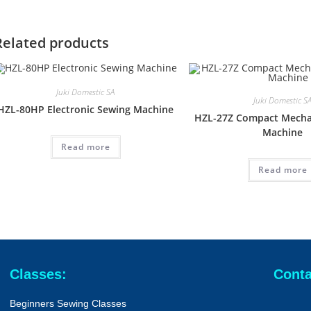
Related products
Juki Domestic SA
Juki Domestic S
HZL-80HP Electronic Sewing Machine
HZL-27Z Compact Mecha
Machine
Read more
Read more
Classes:
Conta
Beginners Sewing Classes