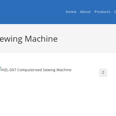
Home
About
Products
Sewing Machine
🔍