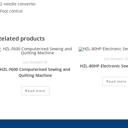
 2 needle converter
 Foot control
Related products
Juki Domestic S
Juki Domestic SA
HZL-80HP Electronic Se
HZL-F600 Computerised Sewing and
Quilting Machine
Read more
Read more