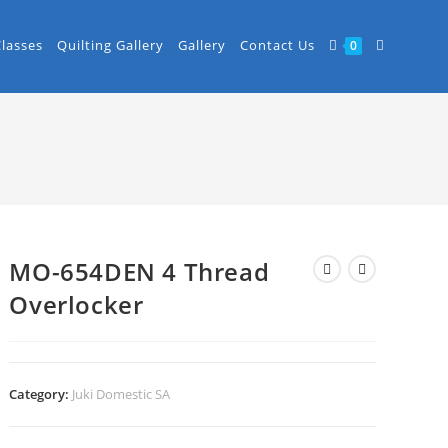
Classes
Quilting Gallery
Gallery
Contact Us
0
MO-654DEN 4 Thread
Overlocker
Category:
Juki Domestic SA