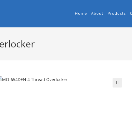
Home
About
Products
rlocker
🔍