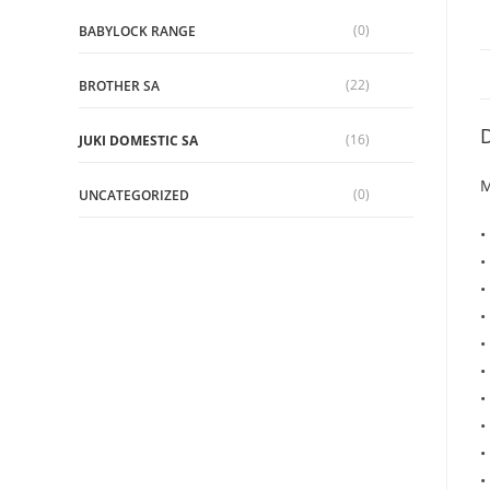
(0)
BABYLOCK RANGE
(22)
BROTHER SA
D
(16)
JUKI DOMESTIC SA
M
(0)
UNCATEGORIZED
•
•
•
•
•
•
•
•
•
•