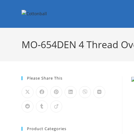
MO-654DEN 4 Thread Ove
Please Share This
Product Categories