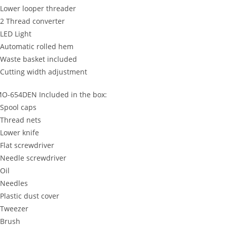
 Lower looper threader
 2 Thread converter
 LED Light
 Automatic rolled hem
 Waste basket included
 Cutting width adjustment
O-654DEN Included in the box:
 Spool caps
 Thread nets
 Lower knife
 Flat screwdriver
 Needle screwdriver
 Oil
 Needles
 Plastic dust cover
 Tweezer
 Brush