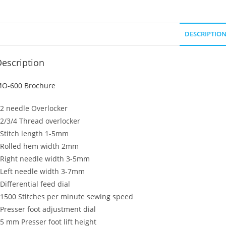
DESCRIPTIO
escription
O-600 Brochure
 2 needle Overlocker
 2/3/4 Thread overlocker
 Stitch length 1-5mm
 Rolled hem width 2mm
 Right needle width 3-5mm
 Left needle width 3-7mm
 Differential feed dial
 1500 Stitches per minute sewing speed
 Presser foot adjustment dial
 5 mm Presser foot lift height