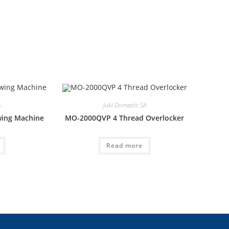
A
Juki Domestic SA
wing Machine
MO-2000QVP 4 Thread Overlocker
Read more