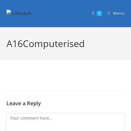
Menu
0
A16Computerised
Leave a Reply