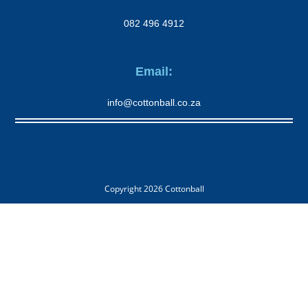
082 496 4912
Email:
info@cottonball.co.za
Copyright 2026
Cottonball