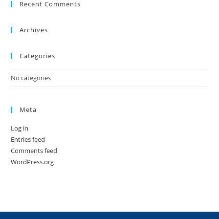
Recent Comments
Archives
Categories
No categories
Meta
Log in
Entries feed
Comments feed
WordPress.org