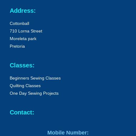
Address:
Cottonball
710 Lorna Street
Moreleta park
Pretoria
Classes:
Beginners Sewing Classes
Quilting Classes
One Day Sewing Projects
Contact:
Mobile Number: