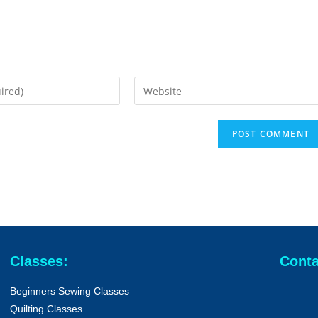
Classes:
Conta
Beginners Sewing Classes
Quilting Classes