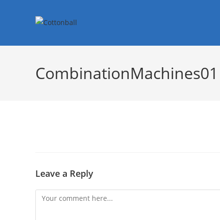
CombinationMachines01
Leave a Reply