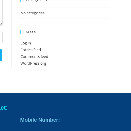
No categories
Meta
Log in
Entries feed
Comments feed
WordPress.org
ct:
Mobile Number: