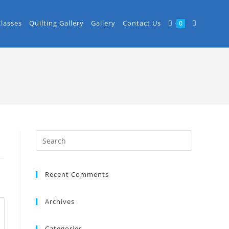
Classes
Quilting Gallery
Gallery
Contact Us
0
Recent Comments
Archives
Categories