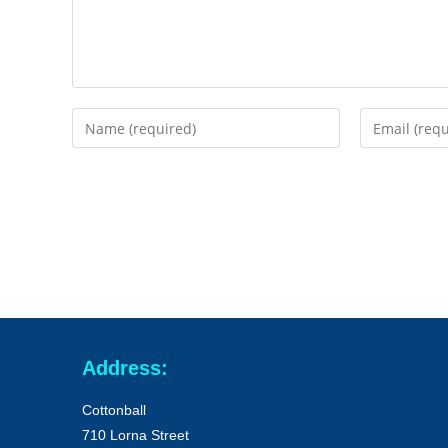
Address:
Cottonball
710 Lorna Street