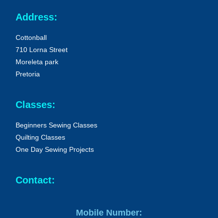
Address:
Cottonball
710 Lorna Street
Moreleta park
Pretoria
Classes:
Beginners Sewing Classes
Quilting Classes
One Day Sewing Projects
Contact:
Mobile Number: