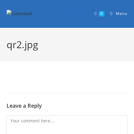
Menu
0
qr2.jpg
Leave a Reply