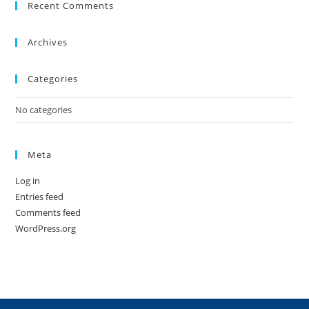
Recent Comments
Archives
Categories
No categories
Meta
Log in
Entries feed
Comments feed
WordPress.org