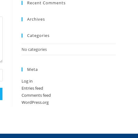
Recent Comments
Archives
Categories
No categories
Meta
Log in
Entries feed
Comments feed
WordPress.org