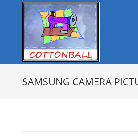
SAMSUNG CAMERA PICT