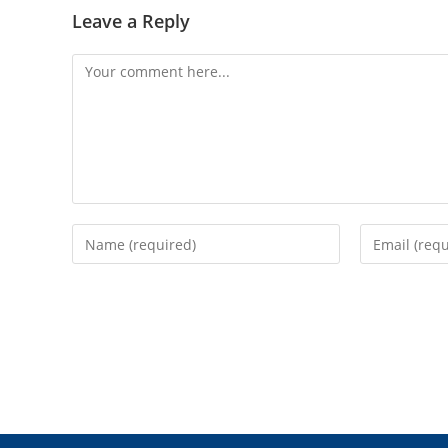
Leave a Reply