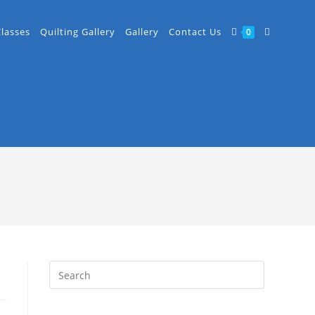
Classes
Quilting Gallery
Gallery
Contact Us
0