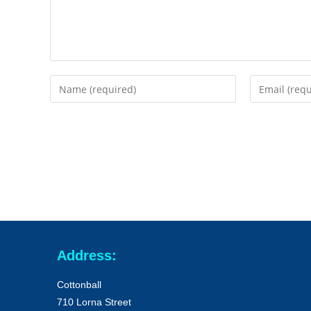
Address:
Cottonball
710 Lorna Street