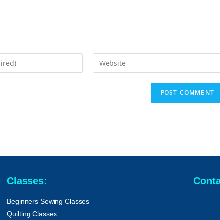
Classes:
Conta
Beginners Sewing Classes
Quilting Classes