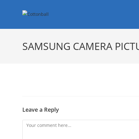
SAMSUNG CAMERA PICT
Leave a Reply