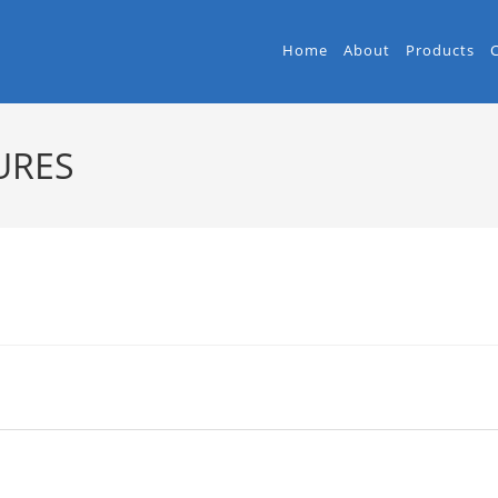
Home
About
Products
URES