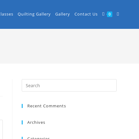
Classes
Quilting Gallery
Gallery
Contact Us
0
Recent Comments
Archives
Categories