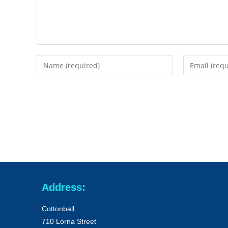
Address:
Cottonball
710 Lorna Street