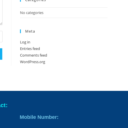
No categories
Meta
Log in
Entries feed
Comments feed
WordPress.org
ct:
Mobile Number: