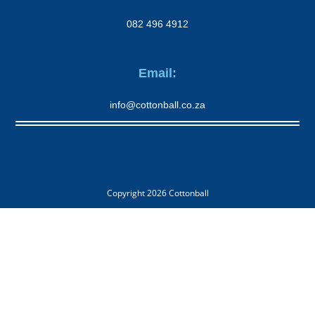
082 496 4912
Email:
info@cottonball.co.za
Copyright 2026
Cottonball