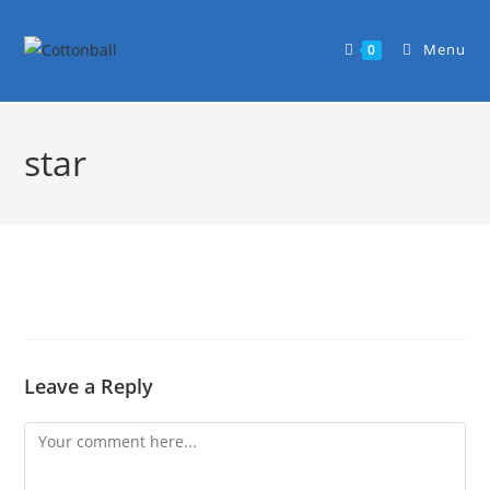
Menu
0
star
Leave a Reply