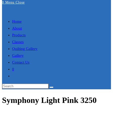
0
Menu
Close
Search
Home
About
Products
Classes
Quilting Gallery
Gallery
Contact Us
0
Toggle
website
search
Symphony Light Pink 3250