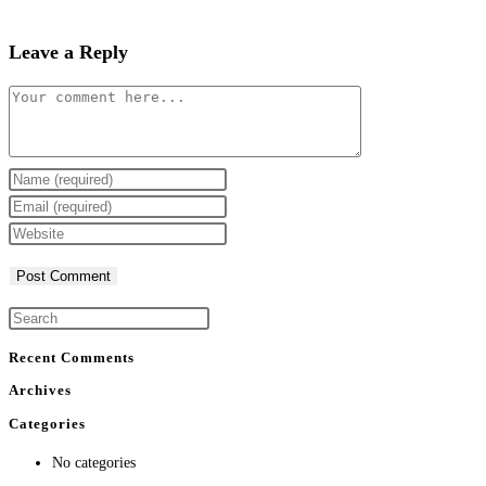
Leave a Reply
Comment
Enter
your
Enter
name
your
Enter
or
email
your
username
address
website
to
to
URL
comment
comment
(optional)
Recent Comments
Archives
Categories
No categories