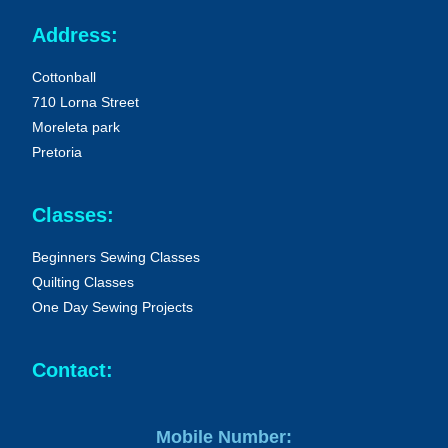
Address:
Cottonball
710 Lorna Street
Moreleta park
Pretoria
Classes:
Beginners Sewing Classes
Quilting Classes
One Day Sewing Projects
Contact:
Mobile Number: