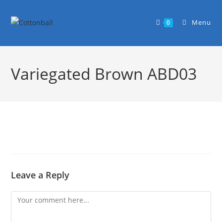
Menu
0
Variegated Brown ABD03
Leave a Reply