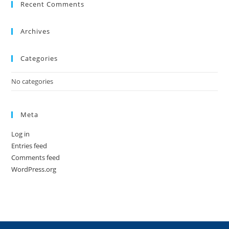
Recent Comments
Archives
Categories
No categories
Meta
Log in
Entries feed
Comments feed
WordPress.org