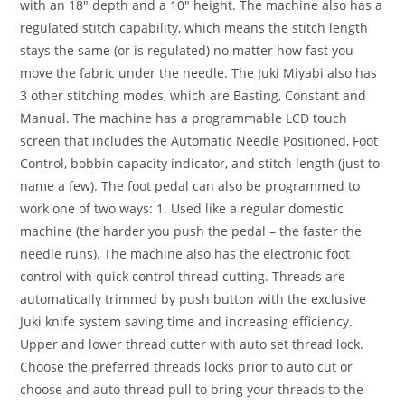
with an 18″ depth and a 10″ height. The machine also has a
regulated stitch capability, which means the stitch length
stays the same (or is regulated) no matter how fast you
move the fabric under the needle. The Juki Miyabi also has
3 other stitching modes, which are Basting, Constant and
Manual. The machine has a programmable LCD touch
screen that includes the Automatic Needle Positioned, Foot
Control, bobbin capacity indicator, and stitch length (just to
name a few). The foot pedal can also be programmed to
work one of two ways: 1. Used like a regular domestic
machine (the harder you push the pedal – the faster the
needle runs). The machine also has the electronic foot
control with quick control thread cutting. Threads are
automatically trimmed by push button with the exclusive
Juki knife system saving time and increasing efficiency.
Upper and lower thread cutter with auto set thread lock.
Choose the preferred threads locks prior to auto cut or
choose and auto thread pull to bring your threads to the