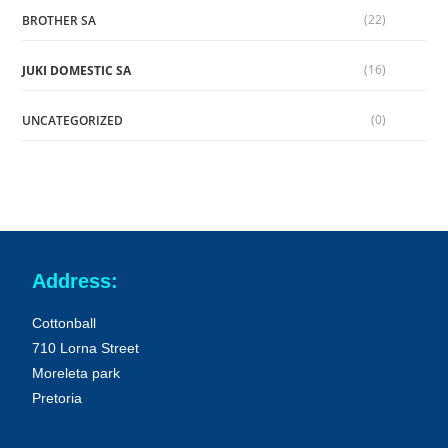
(22)
BROTHER SA
(16)
JUKI DOMESTIC SA
(0)
UNCATEGORIZED
Address:
Cottonball
710 Lorna Street
Moreleta park
Pretoria