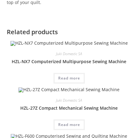
top of your quilt.
Related products
Juki Domestic SA
HZL-NX7 Computerized Multipurpose Sewing Machine
Read more
Juki Domestic SA
HZL-27Z Compact Mechanical Sewing Machine
Read more