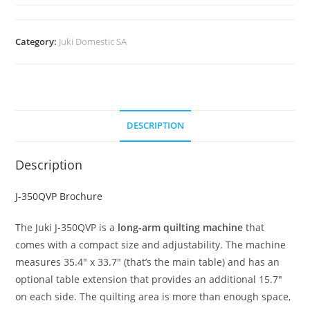
Category:
Juki Domestic SA
DESCRIPTION
Description
J-350QVP Brochure
The Juki J-350QVP is a
long-arm quilting machine
that
comes with a compact size and adjustability. The machine
measures 35.4″ x 33.7″ (that’s the main table) and has an
optional table extension that provides an additional 15.7″
on each side. The quilting area is more than enough space,