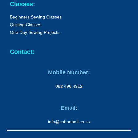
Classes:
Beginners Sewing Classes
Quilting Classes
One Day Sewing Projects
Contact:
Mobile Number:
082 496 4912
Email:
info@cottonball.co.za