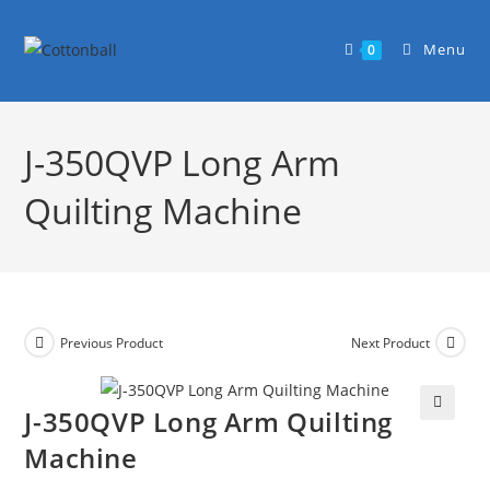
Menu
0
J-350QVP Long Arm
Quilting Machine
Previous Product
Next Product
J-350QVP Long Arm Quilting
🔍
Machine