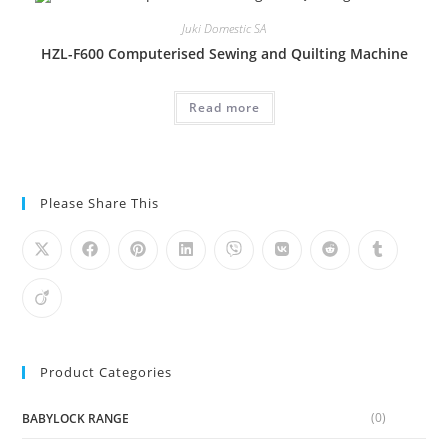
Juki Domestic SA
HZL-F600 Computerised Sewing and Quilting Machine
Read more
Please Share This
Product Categories
(0)
BABYLOCK RANGE